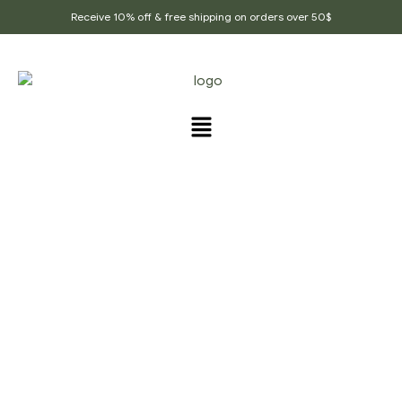
Receive 10% off & free shipping on orders over 50$
PRODUCTS TAGGED
“DIGESTION”
Home Page
/
Products tagged “Digestion”