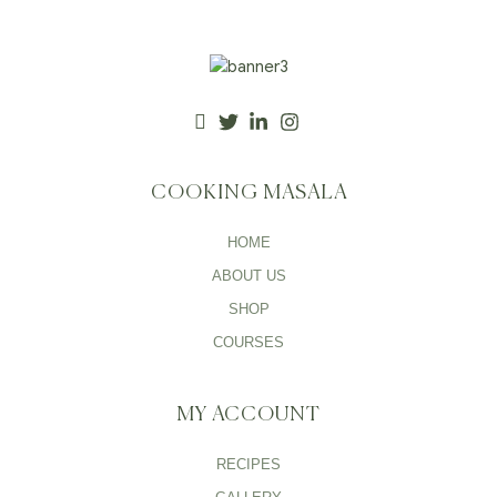
COOKING MASALA
HOME
ABOUT US
SHOP
COURSES
MY ACCOUNT
RECIPES