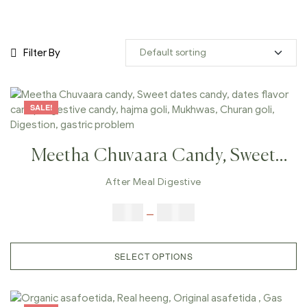
Filter By
SALE!
Meetha Chuvaara Candy, Sweet
Dates Candy, Dates Flavor Candy,
After Meal Digestive
Digestive Candy, Hajma Goli,
$
6.00
–
$
25.00
Mukhwas, Churan Goli, Digestion,
Gastric Problem
SELECT OPTIONS