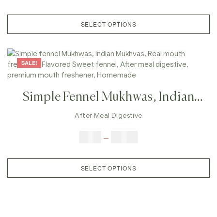
After Meal Digestive, After Meal
Candy, Premium Mouth Freshener
SELECT OPTIONS
SALE!
Simple Fennel Mukhwas, Indian
Mukhvas, Real Mouth
After Meal Digestive
Freshener,Flavored Sweet Fennel,
$
6.00
–
$
25.00
After Meal Digestive, Premium
Mouth Freshener, Homemade
SELECT OPTIONS