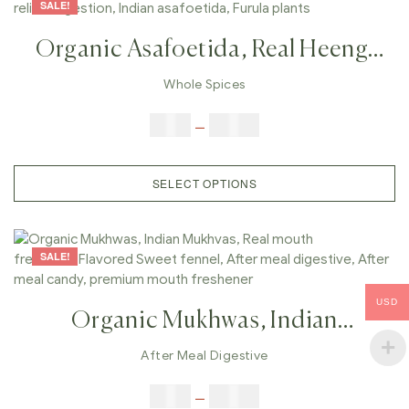
SALE!
Organic Asafoetida, Real Heeng,
Original Asafetida , Gas Relief,
Whole Spices
Digestion, Indian Asafoetida,
$
9.00
–
$
80.00
Furula Plants
SELECT OPTIONS
SALE!
USD
Organic Mukhwas, Indian
Mukhvas, Real Mouth
After Meal Digestive
Freshener,Flavored Sweet Fennel,
$
6.00
–
$
25.00