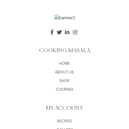
COOKING MASALA
HOME
ABOUT US
SHOP
COURSES
MY ACCOUNT
RECIPES