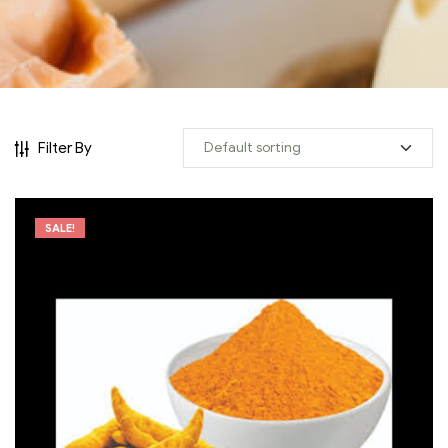
Filter By
SALE!