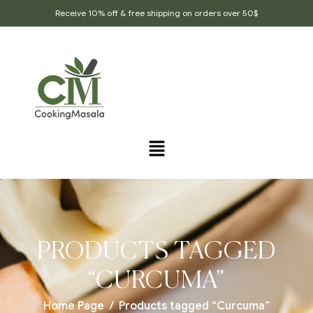
Receive 10% off & free shipping on orders over 50$
PRODUCTS TAGGED
“CURCUMA”
Home Page
/
Products tagged “Curcuma”