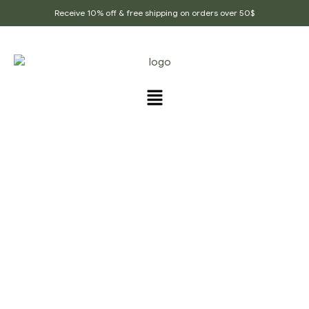
Receive 10% off & free shipping on orders over 50$
PRODUCTS TAGGED
“CORIANDER_SEED”
Home Page
/
Products tagged “Coriander_seed”