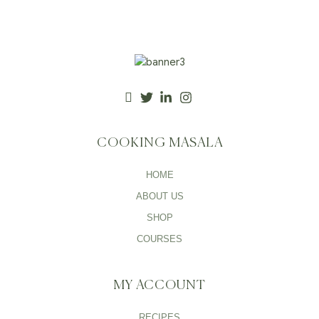
COOKING MASALA
HOME
ABOUT US
SHOP
COURSES
MY ACCOUNT
RECIPES