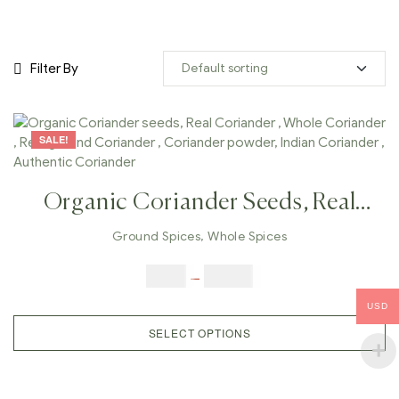
Filter By
SALE!
Organic Coriander Seeds, Real
Coriander , Whole Coriander ,
Ground Spices
,
Whole Spices
Real Ground Coriander ,
$
5.00
–
$
42.00
Coriander Powder, Indian
USD
Coriander , Authentic Coriander
SELECT OPTIONS