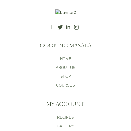
COOKING MASALA
HOME
ABOUT US
SHOP
COURSES
MY ACCOUNT
RECIPES
GALLERY