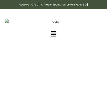
Receive 10% off & free shipping on orders over 50$
PRODUCTS TAGGED
“COOKING_TOOLS”
Home Page
/
Products tagged “cooking_tools”