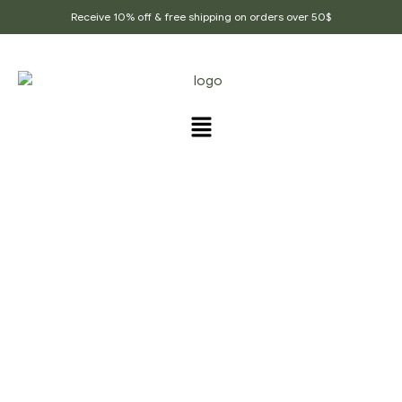
Receive 10% off & free shipping on orders over 50$
PRODUCTS TAGGED
“COLD_AND_FLU_SPICE”
Home Page
/
Products tagged “cold_and_flu_spice”