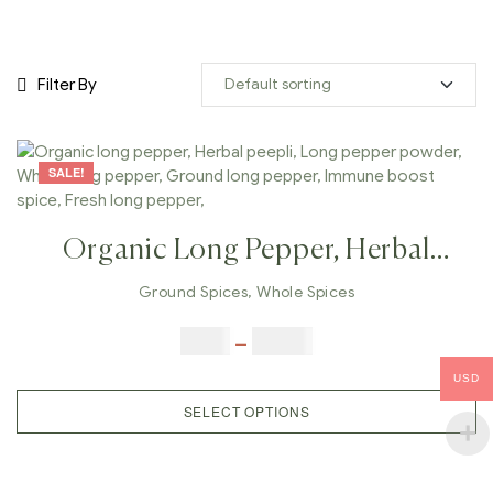
Filter By
SALE!
Organic Long Pepper, Herbal
Peepli, Long Pepper Powder,
Ground Spices
,
Whole Spices
Whole Long Pepper, Ground Long
$
5.00
–
$
42.00
Pepper, Immune Boost Spice,
USD
Fresh Long Pepper,
SELECT OPTIONS