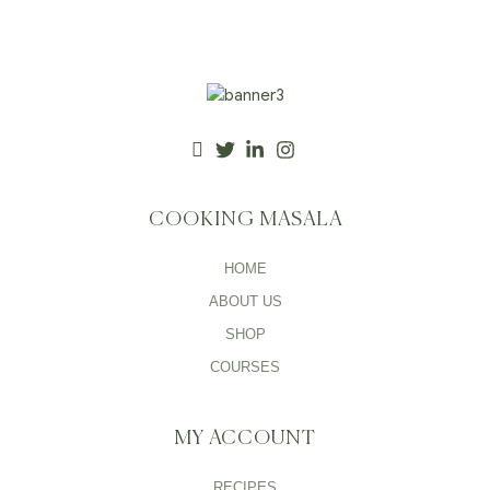
COOKING MASALA
HOME
ABOUT US
SHOP
COURSES
MY ACCOUNT
RECIPES