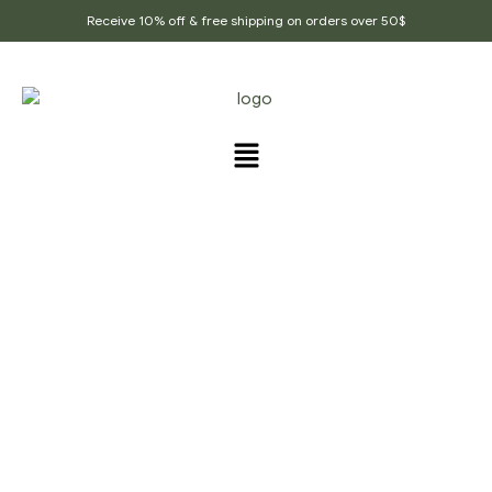
Receive 10% off & free shipping on orders over 50$
PRODUCTS TAGGED
“CLOVE_POWDER”
Home Page
/
Products tagged “clove_powder”