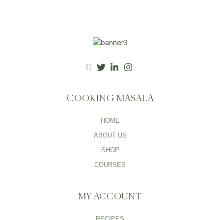
COOKING MASALA
HOME
ABOUT US
SHOP
COURSES
MY ACCOUNT
RECIPES