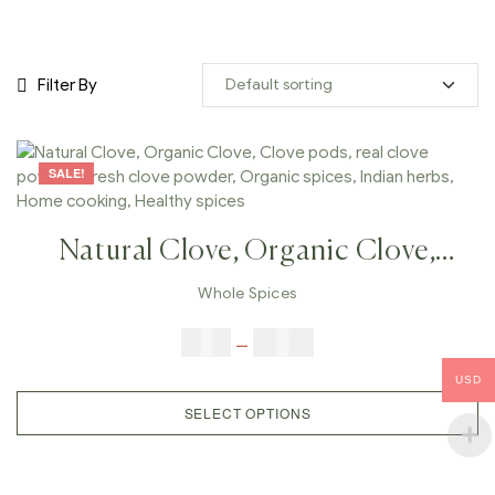
Filter By
SALE!
Natural Clove, Organic Clove,
Clove Pods, Real Clove Powder,
Whole Spices
Fresh Clove Powder, Organic
$
5.00
–
$
42.00
Spices, Indian Herbs, Home
USD
Cooking, Healthy Spices
SELECT OPTIONS