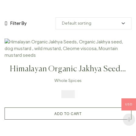
Filter By
Himalayan Organic Jakhya Seeds,
Organic Jakhya Seed, Dog
Whole Spices
Mustard , Wild Mustard, Cleome
$
6.99
Viscosa, Mountain Mustard Seeds
USD
ADD TO CART