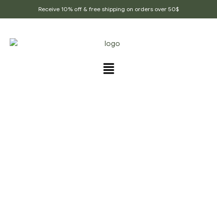
Receive 10% off & free shipping on orders over 50$
PRODUCTS TAGGED
“CLEOME_VISCOSA”
Home Page
/
Products tagged “Cleome_viscosa”