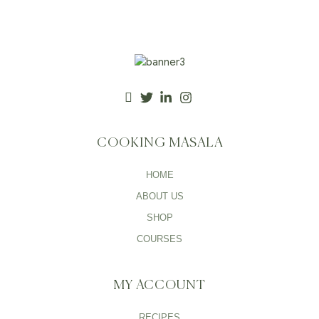
COOKING MASALA
HOME
ABOUT US
SHOP
COURSES
MY ACCOUNT
RECIPES