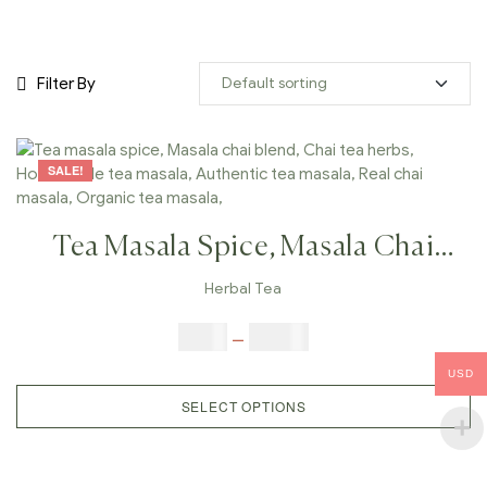
Filter By
SALE!
Tea Masala Spice, Masala Chai
Blend, Chai Tea Herbs, Homemade
Herbal Tea
Tea Masala, Authentic Tea Masala,
$
9.00
–
$
80.00
Real Chai Masala, Organic Tea
USD
Masala,
SELECT OPTIONS