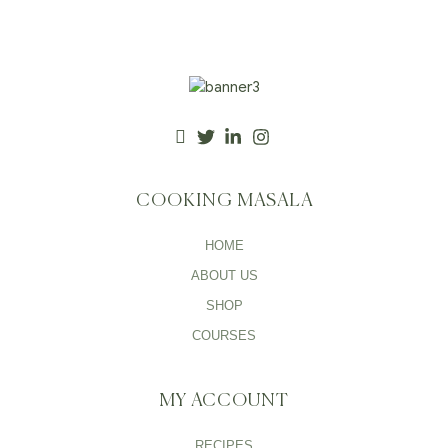
COOKING MASALA
HOME
ABOUT US
SHOP
COURSES
MY ACCOUNT
RECIPES