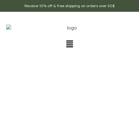
Receive 10% off & free shipping on orders over 50$
PRODUCTS TAGGED
“CHAI_SPICE”
Home Page
/
Products tagged “chai_spice”