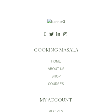
COOKING MASALA
HOME
ABOUT US
SHOP
COURSES
MY ACCOUNT
RECIPES