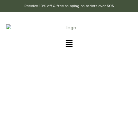
Receive 10% off & free shipping on orders over 50$
PRODUCTS TAGGED
“CALMING_TEA”
Home Page
/
Products tagged “calming_tea”