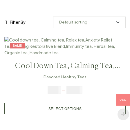
Filter By
SALE!
Cool Down Tea, Calming Tea,
Relax Tea,Anxiety Relief
Flavored Healthy Teas
Tea,Calming Restorative
$
9.00
–
$
80.00
Blend,Immunity Tea, Herbal Tea,
USD
Organic Tea, Handmade Tea
SELECT OPTIONS