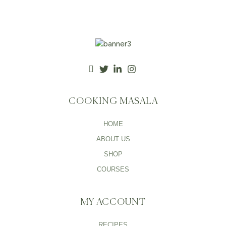
COOKING MASALA
HOME
ABOUT US
SHOP
COURSES
MY ACCOUNT
RECIPES