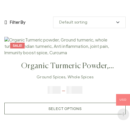
Filter By
SALE!
Organic Turmeric Powder,
Ground Turmeric, Whole
Ground Spices
,
Whole Spices
Turmeric, Indian Turmeric, Anti
$
5.00
–
$
42.00
Inflammation, Joint Pain,
USD
Immunity Boost Spice, Curcuma
SELECT OPTIONS