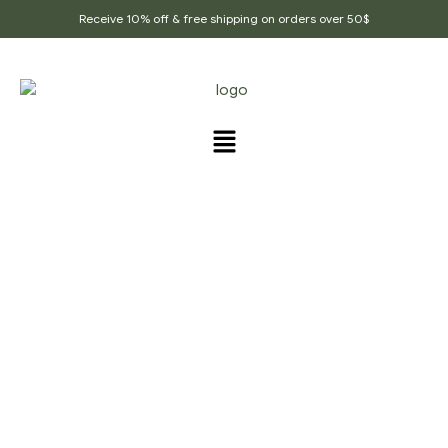
Receive 10% off & free shipping on orders over 50$
PRODUCTS TAGGED
“BOOSTS_HEALING”
Home Page
/
Products tagged “Boosts_healing”