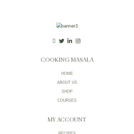
COOKING MASALA
HOME
ABOUT US
SHOP
COURSES
MY ACCOUNT
RECIPES