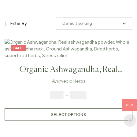
Filter By
SALE!
Organic Ashwagandha, Real
Ashwagandha Powder, Whole
Ayurvedic Herbs
Ashwagandha Root, Ground
$
5.00
–
$
42.00
Ashwagandha, Dried Herbs,
USD
Superfood Herbs, Stress Relief
SELECT OPTIONS