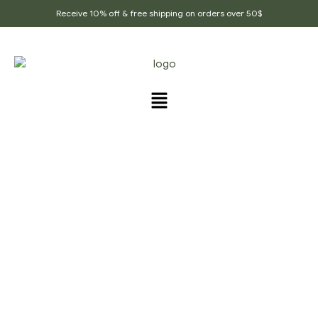
Receive 10% off & free shipping on orders over 50$
PRODUCTS TAGGED
“BOOST_FERTILITY”
Home Page
/
Products tagged “Boost_fertility”