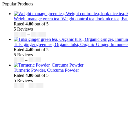
Popular Products
Weight manage green tea, Weight control tea, look nice tea, Fat
Rated
4.80
out of 5
5 Reviews
Price
$
50.00
–
$
200.00
range:
$50.00
Tulsi ginger green tea, Organic tulsi, Organic Ginger, Immune s
through
Rated
4.40
out of 5
$200.00
5 Reviews
Price
$
9.00
–
$
80.00
range:
$9.00
Turmeric Powder, Curcuma Powder
through
Rated
4.00
out of 5
$80.00
5 Reviews
Price
$
5.00
–
$
246.32
range:
$5.00
through
$246.32