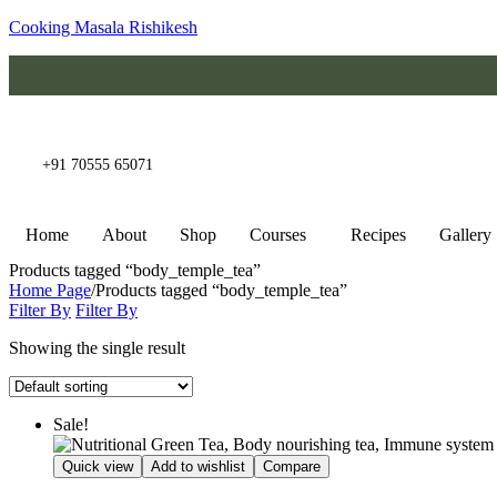
Cooking Masala Rishikesh
+91 70555 65071
Home
About
Shop
Courses
Recipes
Gallery
Products tagged “body_temple_tea”
Home Page
/
Products tagged “body_temple_tea”
Filter By
Filter By
Showing the single result
Sale!
Quick view
Add to wishlist
Compare