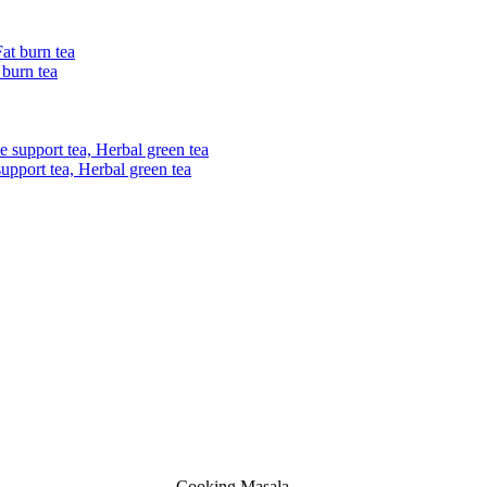
 burn tea
upport tea, Herbal green tea
Cooking Masala