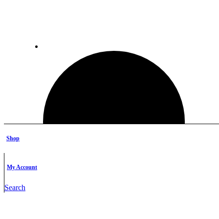
Shop
My Account
Search