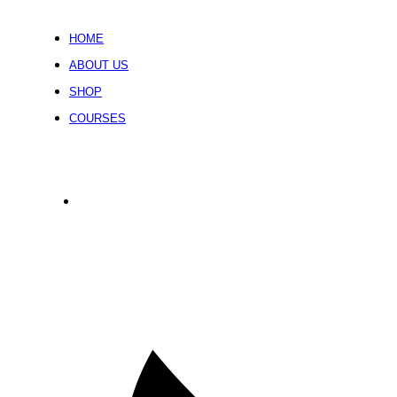
HOME
ABOUT US
SHOP
COURSES