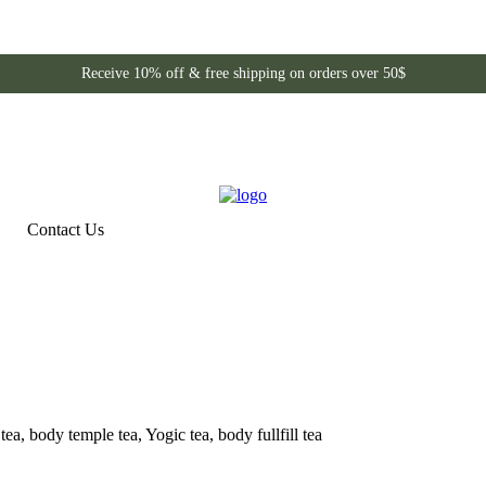
Receive 10% off & free shipping on orders over 50$
Contact Us