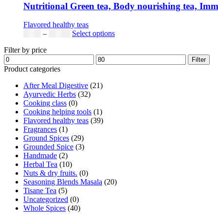
Nutritional Green tea, Body nourishing tea, Immun
Flavored healthy teas
Price
This
$
9.00
–
$
80.00
Select options
range:
product
Filter by price
$9.00
has
Min
Max
through
multiple
Filter
price
price
$80.00
variants.
Product categories
The
After Meal Digestive
(21)
options
Ayurvedic Herbs
(32)
may
Cooking class
(0)
be
Cooking helping tools
(1)
chosen
Flavored healthy teas
(39)
on
Fragrances
(1)
the
Ground Spices
(29)
product
Grounded Spice
(3)
page
Handmade
(2)
Herbal Tea
(10)
Nuts & dry fruits.
(0)
Seasoning Blends Masala
(20)
Tisane Tea
(5)
Uncategorized
(0)
Whole Spices
(40)