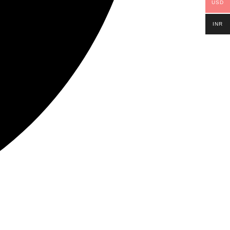
USD
INR