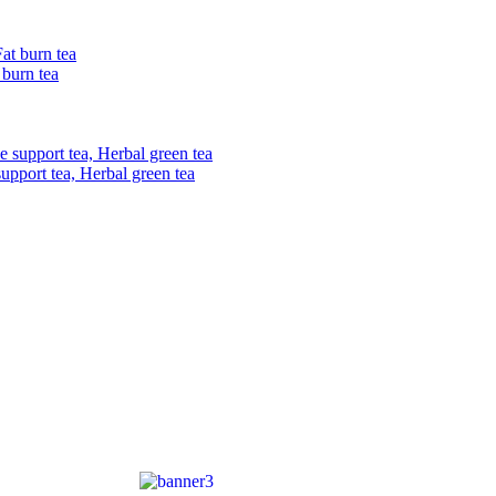
 burn tea
upport tea, Herbal green tea