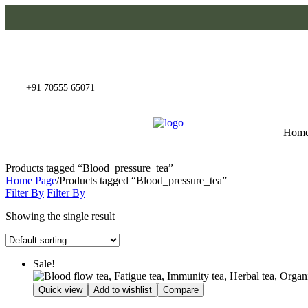
+91 70555 65071
Hom
Products tagged “Blood_pressure_tea”
Home Page
/
Products tagged “Blood_pressure_tea”
Filter By
Filter By
Showing the single result
Sale!
Quick view
Add to wishlist
Compare