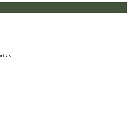
act Us