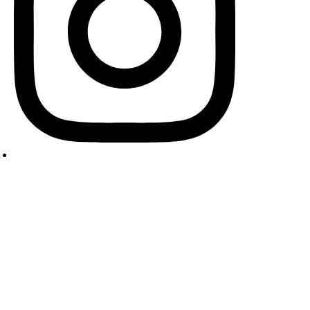
pyright © 2024 Cooking Masala. All Rights Reserved