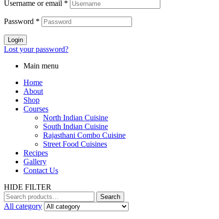
Username or email
*
Password
*
Login
Lost your password?
Main menu
Home
About
Shop
Courses
North Indian Cuisine
South Indian Cuisine
Rajasthani Combo Cuisine
Street Food Cuisines
Recipes
Gallery
Contact Us
HIDE FILTER
Search
All category