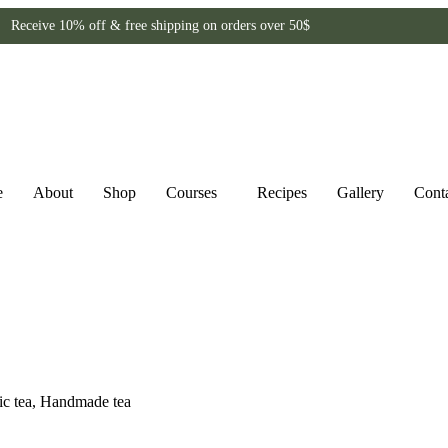
Receive 10% off & free shipping on orders over 50$
e
About
Shop
Courses
Recipes
Gallery
Cont