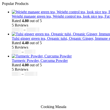
Popular Products
Weight manage green tea, Weight control tea, look nice tea, Fat
Rated
4.80
out of 5
5 Reviews
$
50.00
–
$
200.00
Tulsi ginger green tea, Organic tulsi, Organic Ginger, Immune s
Rated
4.40
out of 5
5 Reviews
$
9.00
–
$
80.00
Turmeric Powder, Curcuma Powder
Rated
4.00
out of 5
5 Reviews
$
5.00
–
$
246.32
Cooking Masala