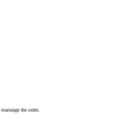
 rearrange the order.