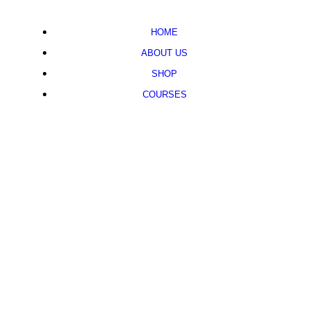
HOME
ABOUT US
SHOP
COURSES