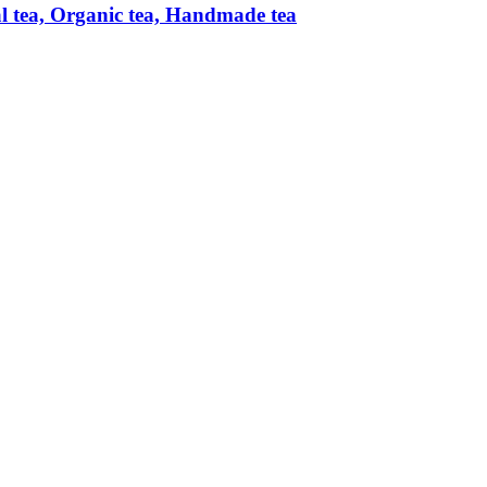
al tea, Organic tea, Handmade tea