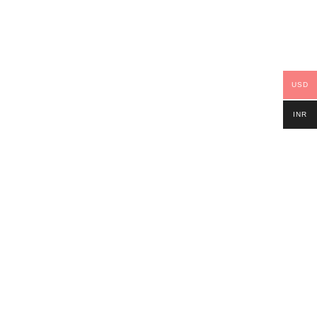
USD
INR