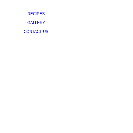
RECIPES
GALLERY
CONTACT US