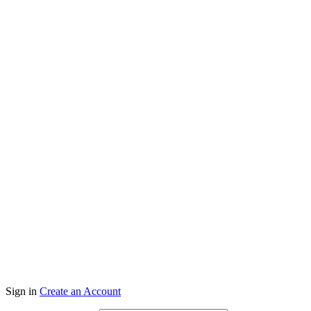
Co
Sign in
Create an Account