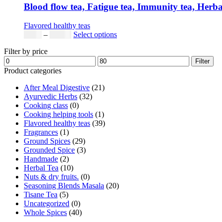
Blood flow tea, Fatigue tea, Immunity tea, Herb
Flavored healthy teas
$
9.00
–
$
80.00
Select options
Filter by price
Filter
Product categories
After Meal Digestive
(21)
Ayurvedic Herbs
(32)
Cooking class
(0)
Cooking helping tools
(1)
Flavored healthy teas
(39)
Fragrances
(1)
Ground Spices
(29)
Grounded Spice
(3)
Handmade
(2)
Herbal Tea
(10)
Nuts & dry fruits.
(0)
Seasoning Blends Masala
(20)
Tisane Tea
(5)
Uncategorized
(0)
Whole Spices
(40)