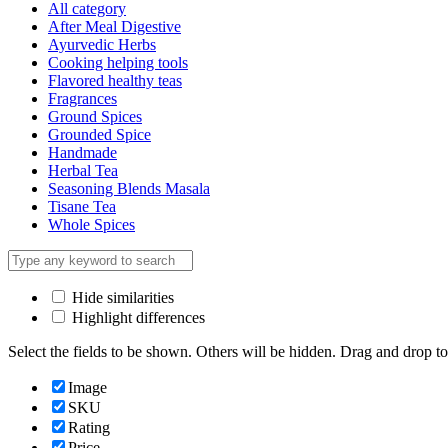
All category
After Meal Digestive
Ayurvedic Herbs
Cooking helping tools
Flavored healthy teas
Fragrances
Ground Spices
Grounded Spice
Handmade
Herbal Tea
Seasoning Blends Masala
Tisane Tea
Whole Spices
Hide similarities
Highlight differences
Select the fields to be shown. Others will be hidden. Drag and drop to
Image
SKU
Rating
Price