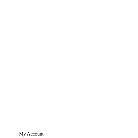
My Account