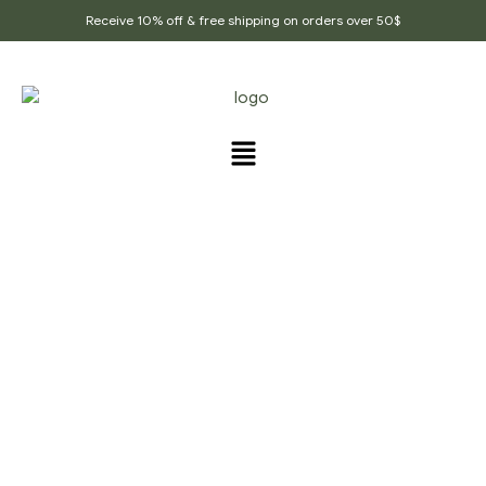
Receive 10% off & free shipping on orders over 50$
PRODUCTS TAGGED
“BLACK_MUSTARD_SEED
S”
Home Page
/
Products tagged “Black_mustard_seeds”