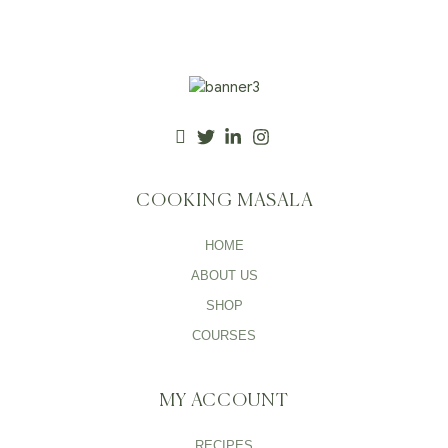
COOKING MASALA
HOME
ABOUT US
SHOP
COURSES
MY ACCOUNT
RECIPES