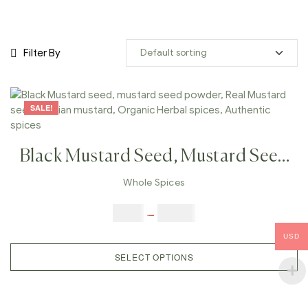
Filter By
SALE!
Black Mustard Seed, Mustard Seed
Powder, Real Mustard Seeds,
Whole Spices
Indian Mustard, Organic Herbal
$
3.00
–
$
23.00
Spices, Authentic Spices
USD
SELECT OPTIONS