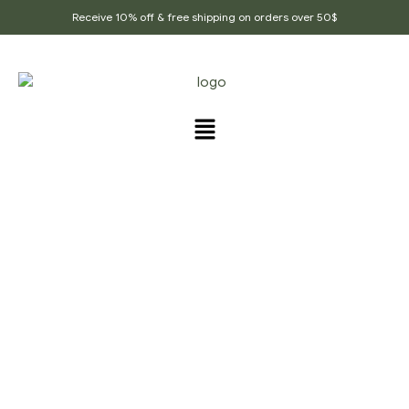
Receive 10% off & free shipping on orders over 50$
PRODUCTS TAGGED
“AJWAN”
Home Page
/
Products tagged “Ajwan”