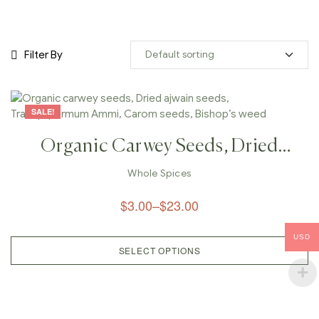
Filter By
SALE!
Organic Carwey Seeds, Dried
Ajwain Seeds, Trachyspermum
Whole Spices
Ammi, Carom Seeds, Bishop’s
$
3.00
–
$
23.00
Weed
USD
SELECT OPTIONS