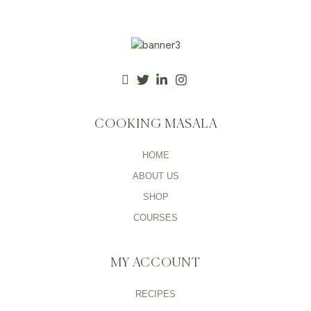
COOKING MASALA
HOME
ABOUT US
SHOP
COURSES
MY ACCOUNT
RECIPES