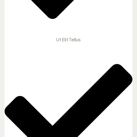
Ut Elit Tellus