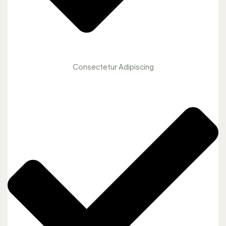
Consectetur Adipiscing