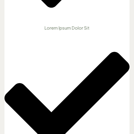
Lorem Ipsum Dolor Sit