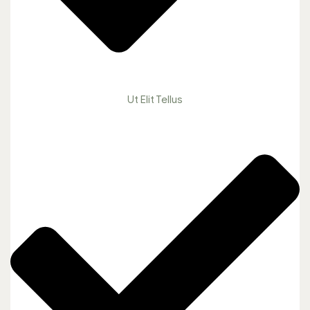
Ut Elit Tellus