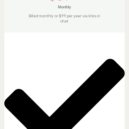
Monthly
Billed monthly or $99 per year via links in
chat