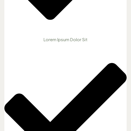
Lorem Ipsum Dolor Sit