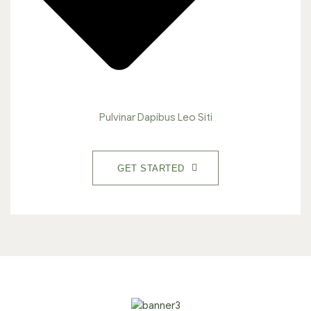
Pulvinar Dapibus Leo Siti
GET STARTED