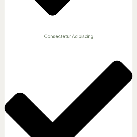
Consectetur Adipiscing