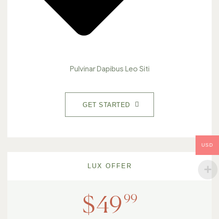
Pulvinar Dapibus Leo Siti
GET STARTED
USD
LUX OFFER
99
$
49