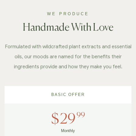
WE PRODUCE
Handmade With Love
Formulated with wildcrafted plant extracts and essential
oils, our moods are named for the benefits their
ingredients provide and how they make you feel.
BASIC OFFER
99
$
29
Monthly