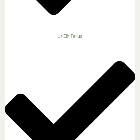
Ut Elit Tellus