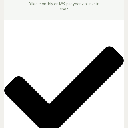
Billed monthly or $99 per year via links in
chat