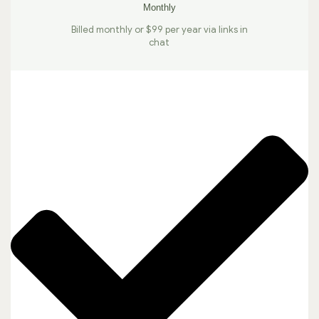
Monthly
Billed monthly or $99 per year via links in
chat