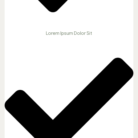
Lorem Ipsum Dolor Sit