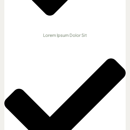
Lorem Ipsum Dolor Sit