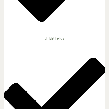
Ut Elit Tellus