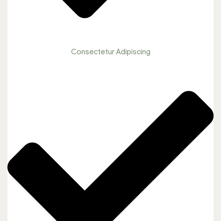
Consectetur Adipiscing