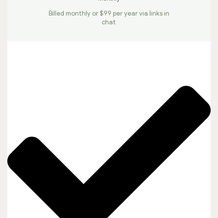
Billed monthly or $99 per year via links in
chat