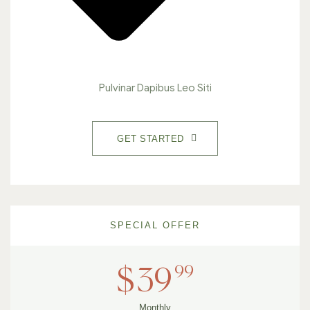
Pulvinar Dapibus Leo Siti
GET STARTED
SPECIAL OFFER
99
$
39
Monthly