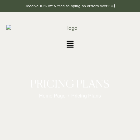
Receive 10% off & free shipping on orders over 50$
PRICING PLANS
Home Page
/
Pricing Plans