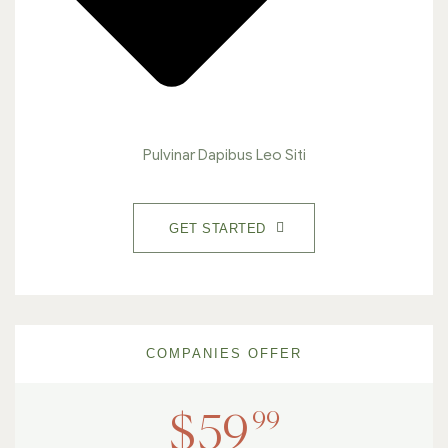
Pulvinar Dapibus Leo Siti
GET STARTED
COMPANIES OFFER
99
$
59