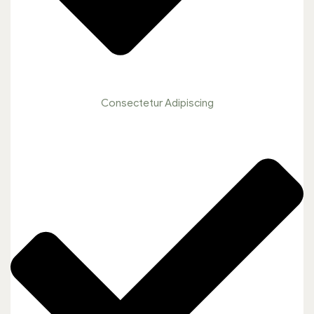
Consectetur Adipiscing