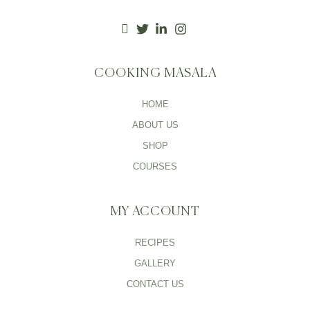
COOKING MASALA
HOME
ABOUT US
SHOP
COURSES
MY ACCOUNT
RECIPES
GALLERY
CONTACT US