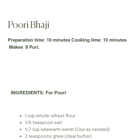
Poori Bhaji
Preparation time: 10 minutes Cooking time: 10 minutes
Makes 8 Puri.
INGREDIENTS
: For Poori
1 cup whole-wheat flour
1/8 teaspoon salt
1/2 cup lukewarm water (Use as needed)
2 teaspoons ghee (clear butter)