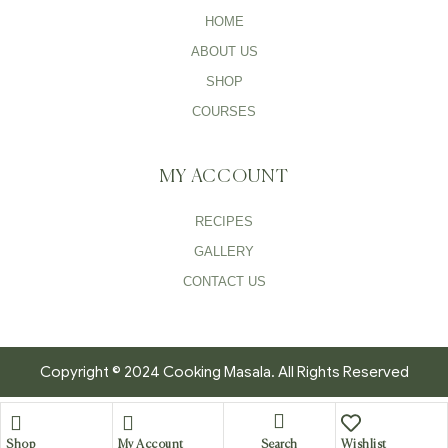
HOME
ABOUT US
SHOP
COURSES
MY ACCOUNT
RECIPES
GALLERY
CONTACT US
Copyright © 2024 Cooking Masala. All Rights Reserved
Search
Shop
My Account
Wishlist