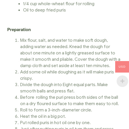
1/4 cup whole-wheat flour for rolling
Oil to deep fried puris
Preparation
Mix flour, salt, and water to make soft dough,
adding water as needed. Knead the dough for
about one minute on a lightly greased surface to
make it smooth and pliable. Cover the dough with a
damp cloth and set aside at least ten minutes.
USD
Add some oil while doughing as it will make puris
crispy.
Divide the dough into Eight equal parts. Make
smooth balls and press flat.
Before rolling the puri press both sides of the ball
on a dry floured surface to make them easy to roll.
Roll to form a 3-inch-diameter circle.
Heat the oil in a big pot.
Put rolled puris in hot oil one by one.