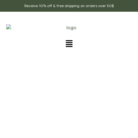
Receive 10% off & free shipping on orders over 50$
POORI & BHAJI RECIPE
Home Page
/
Poori & Bhaji Recipe