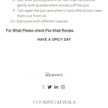
Just after putting puris in oil turn them and press
gently with spatula which would puff the puri.
Turn again the puri and when it turns little brown take
them out from oil.
Enjoy puri with different sauces.
For Bhaji Please check Pav bhaji Recipe.
HAVE A SPICY DAY
COOKING MASALA