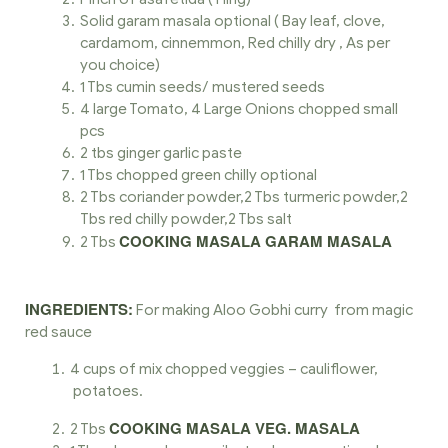
Solid garam masala optional ( Bay leaf, clove,
cardamom, cinnemmon, Red chilly dry , As per
you choice)
1 Tbs cumin seeds/ mustered seeds
4 large Tomato, 4 Large Onions chopped small
pcs
2 tbs ginger garlic paste
1 Tbs chopped green chilly optional
2 Tbs coriander powder,2 Tbs turmeric powder,2
Tbs red chilly powder,2 Tbs salt
COOKING MASALA GARAM MASALA
2 Tbs
INGREDIENTS:
For making Aloo Gobhi curry from magic
red sauce
4 cups of mix chopped veggies – cauliflower,
potatoes.
COOKING MASALA VEG. MASALA
2 Tbs