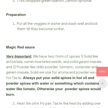
1 Tbs chopped green cilantro ,Lemon optional.
Preparation
Put all the veggies in water and wash well and boil
them till they become softer.
Magic Red sauce
Very Important:
We have two form of spices 1) Solid like
asfoetida, cumin mustured seeds, and solid garam masala
and 2) Powder like chilly powder, turmeric, coriender and
USD
garam masala. Solid we use for aroma and powder we use
Always put your solid spices in hot oil and
for Taste.
powder spices with water or something which contains
water like tomato. Otherwise your powder spices would
burn.
Heat the oil in fry pan. Taste the heat by adding one