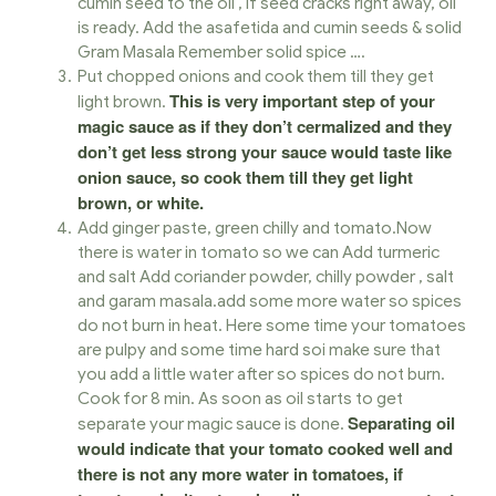
cumin seed to the oil , If seed cracks right away, oil
is ready. Add the asafetida and cumin seeds & solid
Gram Masala Remember solid spice ….
Put chopped onions and cook them till they get
This is very important step of your
light brown.
magic sauce as if they don’t cermalized and they
don’t get less strong your sauce would taste like
onion sauce, so cook them till they get light
brown, or white.
Add ginger paste, green chilly and tomato.Now
there is water in tomato so we can Add turmeric
and salt Add coriander powder, chilly powder , salt
and garam masala.add some more water so spices
do not burn in heat. Here some time your tomatoes
are pulpy and some time hard soi make sure that
you add a little water after so spices do not burn.
Cook for 8 min. As soon as oil starts to get
Separating oil
separate your magic sauce is done.
would indicate that your tomato cooked well and
there is not any more water in tomatoes, if