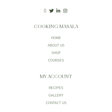
COOKING MASALA
HOME
ABOUT US
SHOP
COURSES
MY ACCOUNT
RECIPES
GALLERY
CONTACT US