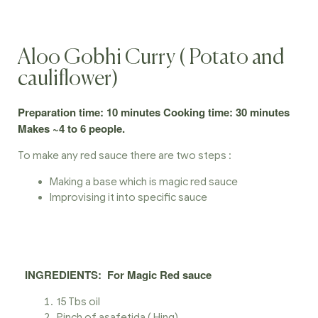
Aloo Gobhi Curry ( Potato and
cauliflower)
Preparation time: 10 minutes Cooking time: 30 minutes
Makes ~4 to 6 people.
To make any red sauce there are two steps :
Making a base which is magic red sauce
Improvising it into specific sauce
INGREDIENTS
:
For Magic Red sauce
15 Tbs oil
Pinch of asafetida ( Hing)