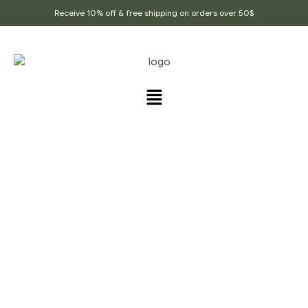
Receive 10% off & free shipping on orders over 50$
MALAI KOFTA RED GRAVY
RECIPE
Home Page
/
Malai Kofta Red Gravy Recipe