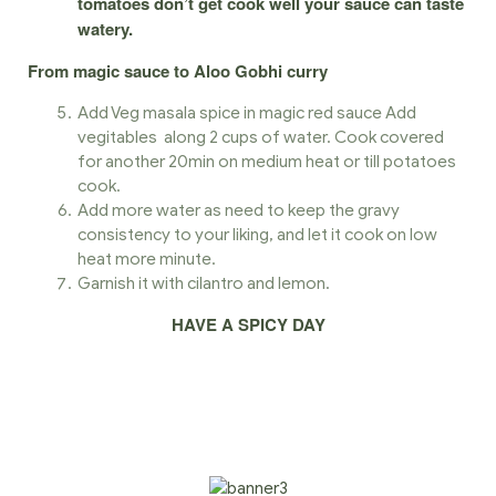
tomatoes don’t get cook well your sauce can taste
watery.
From magic sauce to Aloo Gobhi curry
Add Veg masala spice in magic red sauce Add
vegitables along 2 cups of water. Cook covered
for another 20min on medium heat or till potatoes
cook.
Add more water as need to keep the gravy
consistency to your liking, and let it cook on low
heat more minute.
Garnish it with cilantro and lemon.
HAVE A SPICY DAY