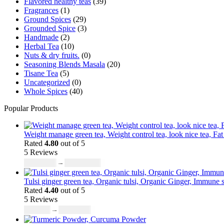
Flavored healthy teas
(39)
product
Fragrances
(1)
page
Ground Spices
(29)
Grounded Spice
(3)
Handmade
(2)
Herbal Tea
(10)
Nuts & dry fruits.
(0)
Seasoning Blends Masala
(20)
Tisane Tea
(5)
Uncategorized
(0)
Whole Spices
(40)
Popular Products
Weight manage green tea, Weight control tea, look nice tea, Fat
Rated
4.80
out of 5
5 Reviews
Price
₹
4,197.30
–
₹
16,789.20
range:
₹4,197.30
Tulsi ginger green tea, Organic tulsi, Organic Ginger, Immune s
through
Rated
4.40
out of 5
5 Reviews
₹16,789.20
Price
₹
755.51
–
₹
6,715.68
range: