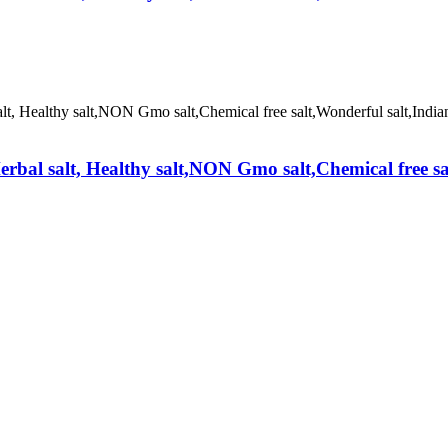
erbal salt, Healthy salt,NON Gmo salt,Chemical free s