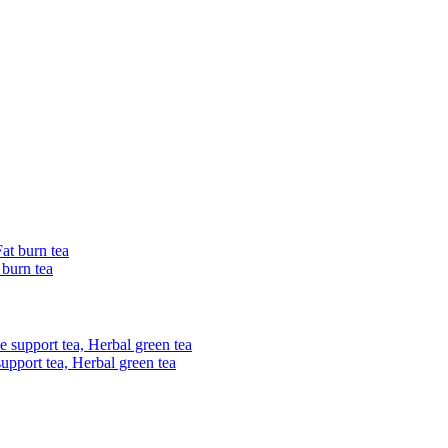
 burn tea
upport tea, Herbal green tea