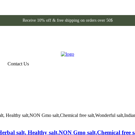
Receive 10% off & free shipping on orders over 50$
Contact Us
Herbal salt, Healthy salt,NON Gmo salt,Chemical free s