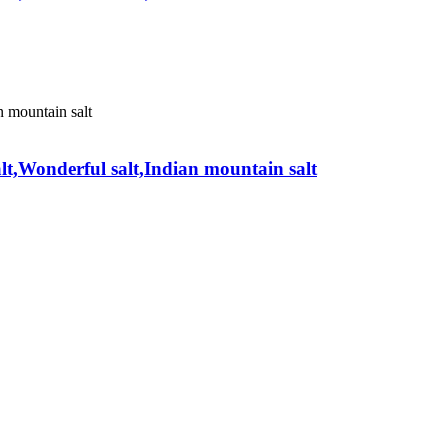
alt,Wonderful salt,Indian mountain salt