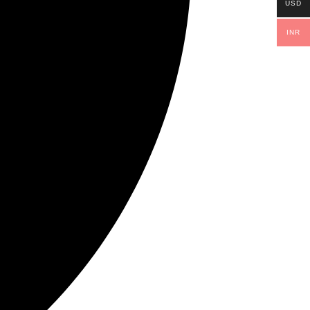
USD
INR