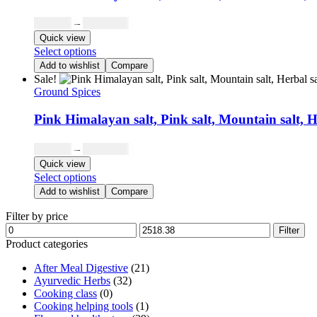
Price
₹
503.68
–
₹
2,098.65
range:
Quick view
₹503.68
This
Select options
through
product
Add to wishlist
Compare
has
₹2,098.65
Sale!
multiple
Ground Spices
variants.
The
Pink Himalayan salt, Pink salt, Mountain salt, H
options
may
Price
₹
503.68
–
₹
2,098.65
be
range:
Quick view
chosen
₹503.68
This
Select options
on
through
product
the
Add to wishlist
Compare
has
₹2,098.65
product
multiple
Filter by price
page
variants.
Min
Max
Filter
The
price
price
Product categories
options
may
After Meal Digestive
(21)
be
Ayurvedic Herbs
(32)
chosen
Cooking class
(0)
on
Cooking helping tools
(1)
the