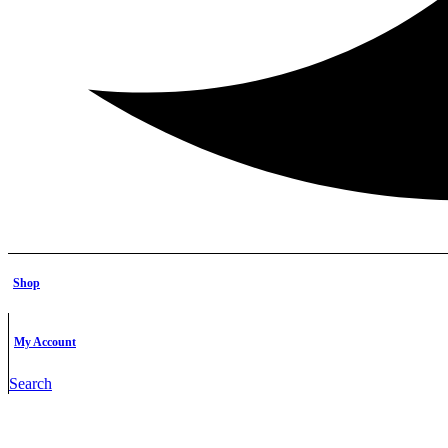
Shop
My Account
Search