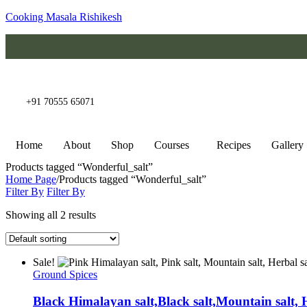
Cooking Masala Rishikesh
+91 70555 65071
Home
About
Shop
Courses
Recipes
Gallery
Products tagged “Wonderful_salt”
Home Page
/
Products tagged “Wonderful_salt”
Filter By
Filter By
Showing all 2 results
Sale!
Ground Spices
Black Himalayan salt,Black salt,Mountain salt, 