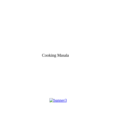
Cooking Masala