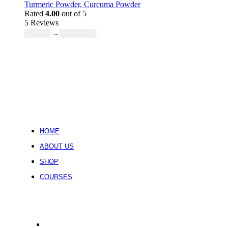
₹755.51
Turmeric Powder, Curcuma Powder
through
Rated
4.00
out of 5
5 Reviews
₹6,715.68
Price
₹
419.73
–
₹
20,677.58
range:
₹419.73
through
₹20,677.58
HOME
ABOUT US
SHOP
COURSES