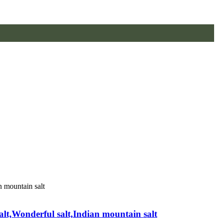
alt,Wonderful salt,Indian mountain salt