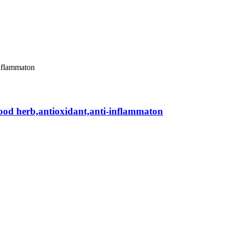
rfood herb,antioxidant,anti-inflammaton