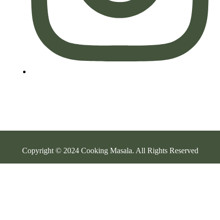
Copyright © 2024 Cooking Masala. All Rights Reserved