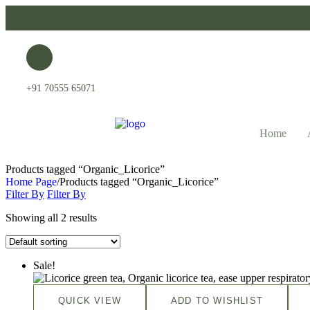
+91 70555 65071
Home
Products tagged “Organic_Licorice”
Home Page
/
Products tagged “Organic_Licorice”
Filter By
Filter By
Showing all 2 results
Sale!
QUICK VIEW
ADD TO WISHLIST