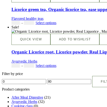
Licorice green tea, Organic licorice tea, ease uppe
Flavored healthy teas
$
9.00
–
$
80.00
Select options
Sale!
QUICK VIEW
ADD TO WISHLIST
Organic Licorice root, Licorice powder, Real Li
Ayurvedic Herbs
$
5.00
–
$
42.00
Select options
Filter by price
FIL
Product categories
After Meal Digestive
(21)
Ayurvedic Herbs
(32)
Cooking class
(0)