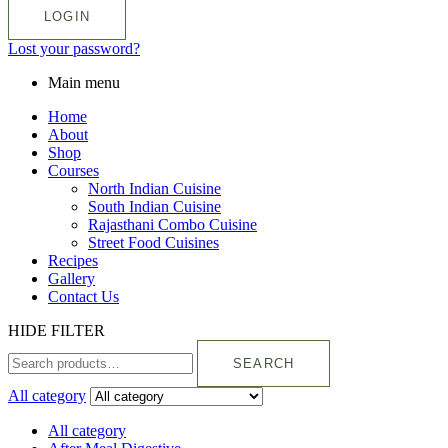
LOGIN
Lost your password?
Main menu
Home
About
Shop
Courses
North Indian Cuisine
South Indian Cuisine
Rajasthani Combo Cuisine
Street Food Cuisines
Recipes
Gallery
Contact Us
HIDE FILTER
SEARCH
All category
All category