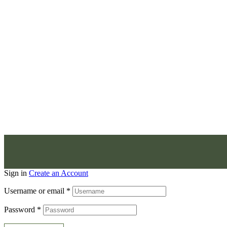
Sign in
Create an Account
Username or email
*
Password
*