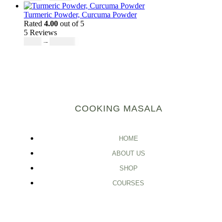
Turmeric Powder, Curcuma Powder
Rated
4.00
out of 5
5 Reviews
$
5.00
–
$
246.32
COOKING MASALA
HOME
ABOUT US
SHOP
COURSES