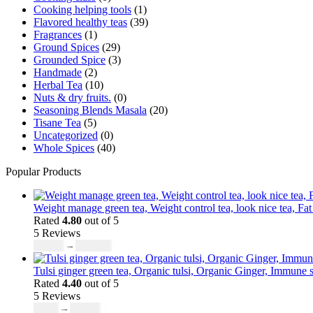
Cooking helping tools
(1)
Flavored healthy teas
(39)
Fragrances
(1)
Ground Spices
(29)
Grounded Spice
(3)
Handmade
(2)
Herbal Tea
(10)
Nuts & dry fruits.
(0)
Seasoning Blends Masala
(20)
Tisane Tea
(5)
Uncategorized
(0)
Whole Spices
(40)
Popular Products
Weight manage green tea, Weight control tea, look nice tea, Fat
Rated
4.80
out of 5
5 Reviews
$
50.00
–
$
200.00
Tulsi ginger green tea, Organic tulsi, Organic Ginger, Immune s
Rated
4.40
out of 5
5 Reviews
$
9.00
–
$
80.00