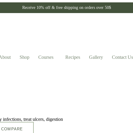
Receive 10% off & free shipping on orders over 50$
About
Shop
Courses
Recipes
Gallery
Contact Us
COMPARE