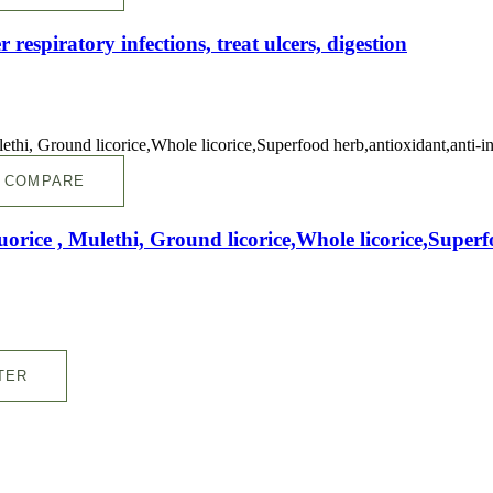
r respiratory infections, treat ulcers, digestion
COMPARE
quorice , Mulethi, Ground licorice,Whole licorice,Supe
TER