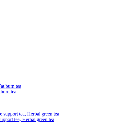
 burn tea
upport tea, Herbal green tea