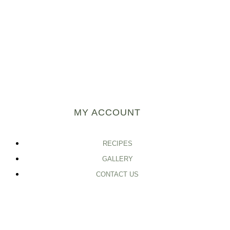
MY ACCOUNT
RECIPES
GALLERY
CONTACT US