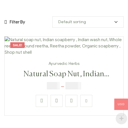
Filter By
SALE!
Ayurvedic Herbs
Natural Soap Nut, Indian
Soapberry , Indian Wash Nut,
$
6.00
–
$
25.00
Whole Reetha, Ground Reetha,
Reetha Powder, Organic
USD
Soapberry , Shop Nut Shell