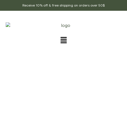
Receive 10% off & free shipping on orders over 50$
PRODUCTS TAGGED
“NATURAL_SOAP_NUT”
Home Page
/
Products tagged “Natural_soap_nut”