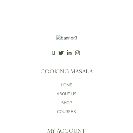
COOKING MASALA
HOME
ABOUT US
SHOP
COURSES
MY ACCOUNT