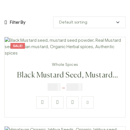
Filter By
SALE!
Whole Spices
Black Mustard Seed, Mustard
Seed Powder, Real Mustard
$
3.00
–
$
23.00
Seeds, Indian Mustard, Organic
Herbal Spices, Authentic Spices