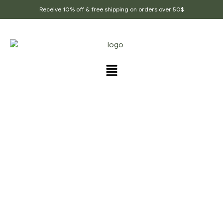
Receive 10% off & free shipping on orders over 50$
PRODUCTS TAGGED
“INDIAN_CUSINE”
Home Page
/
Products tagged “Indian_cusine”