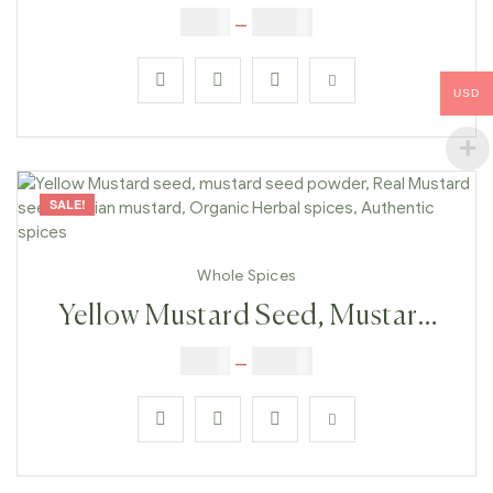
Mustard Seed, Mustard Seed
$
5.00
–
$
42.00
Powder Real Mustard Seeds,
Indian Mustard, Organic Herbal
USD
Spices, Authentic Spices
SALE!
Whole Spices
Yellow Mustard Seed, Mustard
Seed Powder, Real Mustard
$
5.00
–
$
42.00
Seeds, Indian Mustard, Organic
Herbal Spices, Authentic Spices