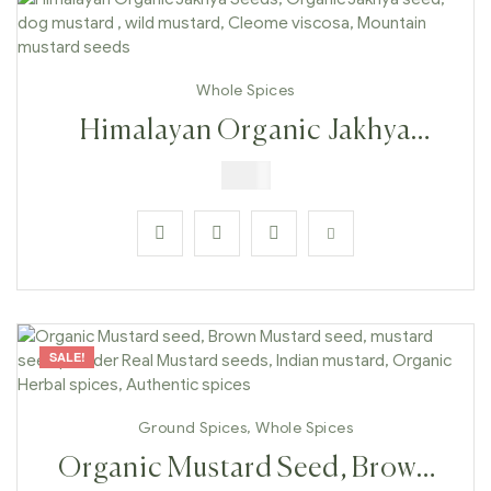
Whole Spices
Himalayan Organic Jakhya
Seeds, Organic Jakhya Seed,
$
6.99
Dog Mustard , Wild Mustard,
Cleome Viscosa, Mountain
Mustard Seeds
SALE!
Ground Spices
,
Whole Spices
Organic Mustard Seed, Brown