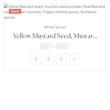
SALE!
Whole Spices
Yellow Mustard Seed, Mustard
Seed Powder, Real Mustard
$
3.00
–
$
23.00
Seeds, Indian Mustard, Organic
Herbal Spices, Authentic Spices
#2