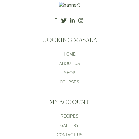
COOKING MASALA
HOME
ABOUT US
SHOP
COURSES
MY ACCOUNT
RECIPES
GALLERY
CONTACT US